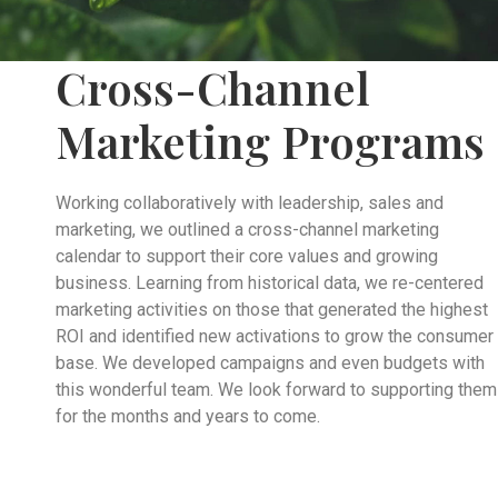
Cross-Channel
Marketing Programs
Working collaboratively with leadership, sales and
marketing, we outlined a cross-channel marketing
calendar to support their core values and growing
business. Learning from historical data, we re-centered
marketing activities on those that generated the highest
ROI and identified new activations to grow the consumer
base. We developed campaigns and even budgets with
this wonderful team. We look forward to supporting them
for the months and years to come.