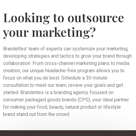
Looking to outsource
your marketing?
Brandettes’ team of experts can systemize your marketing,
developing strategies and tactics to grow your brand through
collaboration. From cross-channel marketing plans to media
creation, our unique headache-free program allows you to
focus on what you do best. Schedule a 30-minute
consultation to meet our team, review your goals and get
started. Brandettes is a branding agency focused on
consumer packaged goods brands (CPG), your ideal partner
for making your food, beauty, natural product or lifestyle
brand stand out from the crowd.