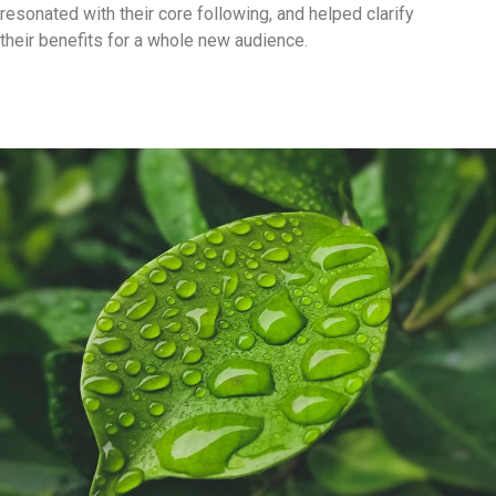
resonated with their core following, and helped clarify
their benefits for a whole new audience.