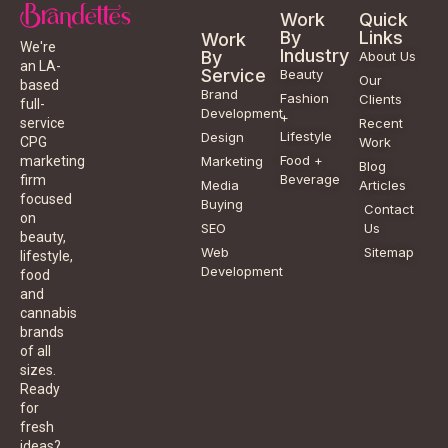
Work
Quick
By
Links
Work
We're
Industry
By
About Us
an LA-
Service
Beauty
Our
based
Brand
Fashion
Clients
full-
Development
+
service
Recent
Lifestyle
Design
CPG
Work
Food +
marketing
Marketing
Blog
Beverage
firm
Media
Articles
focused
Buying
Contact
on
SEO
Us
beauty,
Web
Sitemap
lifestyle,
Development
food
and
cannabis
brands
of all
sizes.
Ready
for
fresh
ideas?