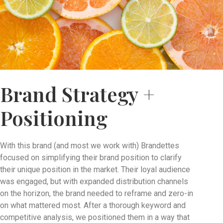
Brand Strategy +
Positioning
With this brand (and most we work with) Brandettes
focused on simplifying their brand position to clarify
their unique position in the market. Their loyal audience
was engaged, but with expanded distribution channels
on the horizon, the brand needed to reframe and zero-in
on what mattered most. After a thorough keyword and
competitive analysis, we positioned them in a way that