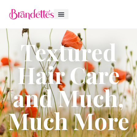
Textured
Hair Care
and Much,
Much More