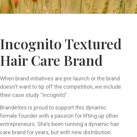
Incognito Textured
Hair Care Brand
When brand initiatives are pre-launch or the brand
doesn’t want to tip off the competition, we include
their case study “incognito”.
Brandettes is proud to support this dynamic
female founder with a passion for lifting up other
entrepreneurs. She’s been running a dynamic hair
care brand for years, but with new distribution