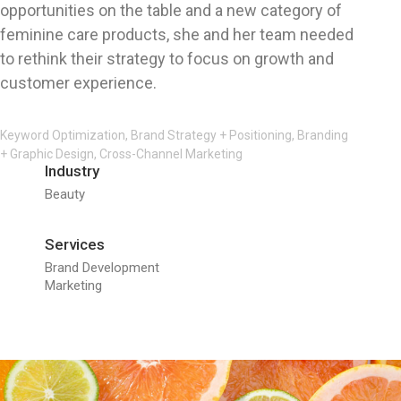
opportunities on the table and a new category of
feminine care products, she and her team needed
to rethink their strategy to focus on growth and
customer experience.
Keyword Optimization, Brand Strategy + Positioning, Branding
+ Graphic Design, Cross-Channel Marketing
Industry
Beauty
Services
Brand Development
Marketing