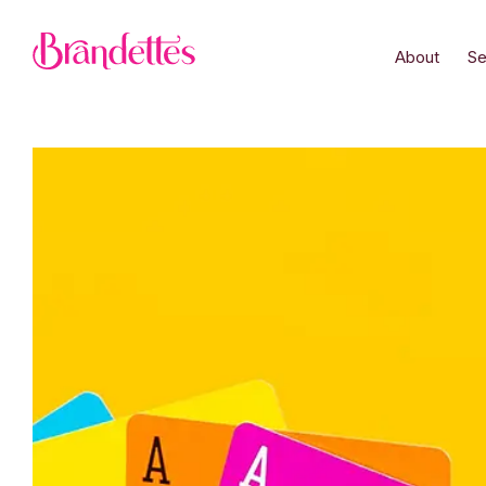
About
Se