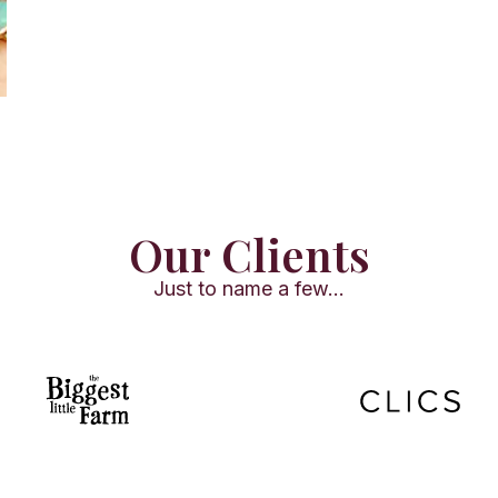
Our Clients
Just to name a few...