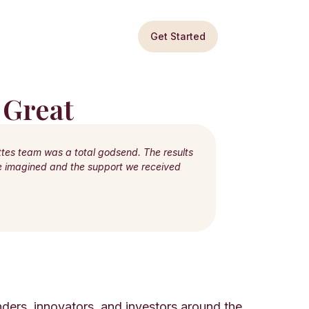
Get Started
 Great
ttes team was a total godsend. The results
ve imagined and the support we received
ders, innovators, and investors around the