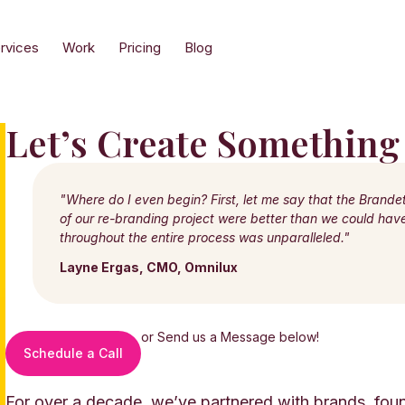
rvices
Work
Pricing
Blog
Let’s Create Something
"Where do I even begin? First, let me say that the Brande
of our re-branding project were better than we could ha
throughout the entire process was unparalleled."
Layne Ergas, CMO, Omnilux
or Send us a Message below!
Schedule a Call
For over a decade, we’ve partnered with brands, foun