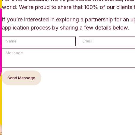
world. We’re proud to share that 100% of our clients 
If you’re interested in exploring a partnership for an
application process by sharing a few details below.
Send Message