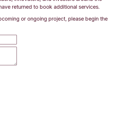
have returned to book additional services.
 upcoming or ongoing project, please begin the