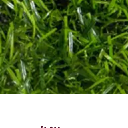
Services