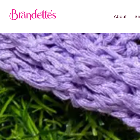
About
Se