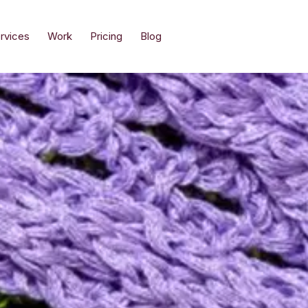
rvices
Work
Pricing
Blog