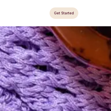
Get Started