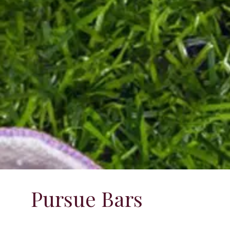
Pursue Bars