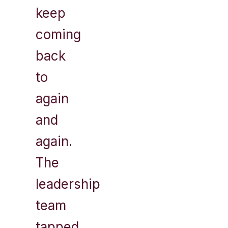
keep
coming
back
to
again
and
again.
The
leadership
team
tapped