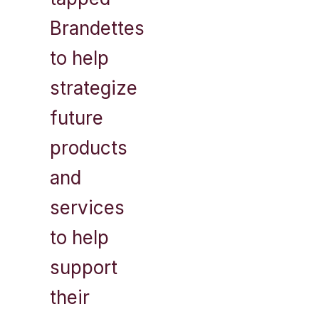
Brandettes
to help
strategize
future
products
and
services
to help
support
their